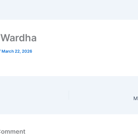
 Wardha
/
March 22, 2026
M
 Comment