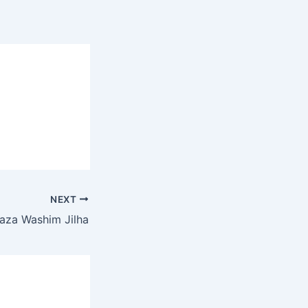
NEXT
aza Washim Jilha