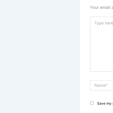
Your email 
Type
here..
Name*
Save my n