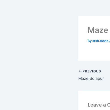
Skip
to
content
Maze
By
srsh.mane
PREVIOUS
Maze Solapur
Leave a