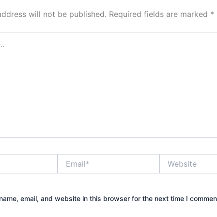
address will not be published.
Required fields are marked
*
Email*
Website
ame, email, and website in this browser for the next time I commen