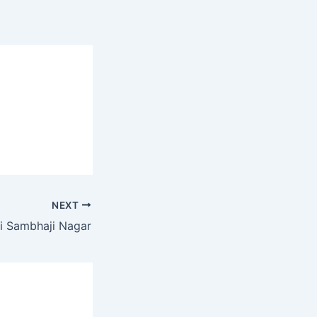
NEXT
i Sambhaji Nagar