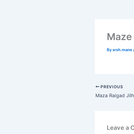
Skip
to
content
Maze 
By
srsh.mane
PREVIOUS
Maza Raigad Jil
Leave a