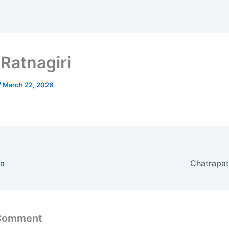
Ratnagiri
/
March 22, 2026
ha
Chatrapat
 Comment