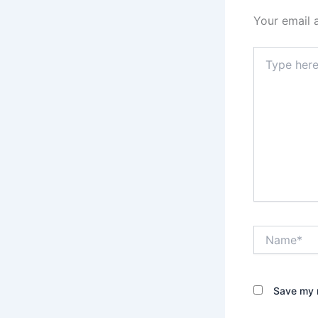
Your email 
Type
here..
Name*
Save my n