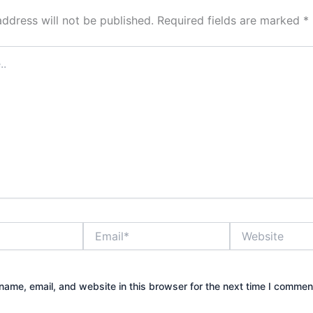
address will not be published.
Required fields are marked
*
Email*
Website
ame, email, and website in this browser for the next time I commen