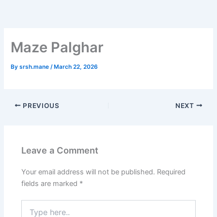
Skip
to
content
Maze Palghar
By
srsh.mane
/
March 22, 2026
PREVIOUS
NEXT
Leave a Comment
Your email address will not be published.
Required
fields are marked
*
Type
here..