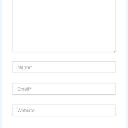
Name*
Email*
Website