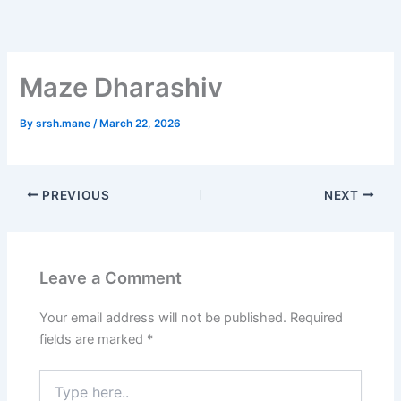
Skip
to
content
Maze Dharashiv
By
srsh.mane
/
March 22, 2026
PREVIOUS
NEXT
Leave a Comment
Your email address will not be published.
Required
fields are marked
*
Type
here..