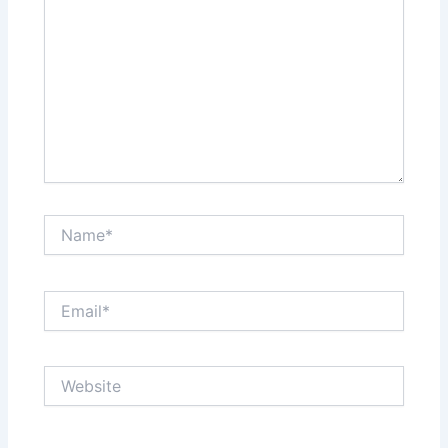
Name*
Email*
Website